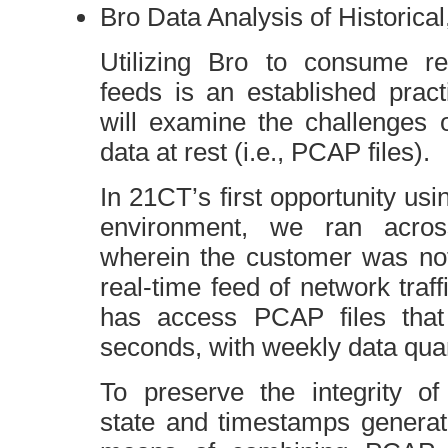
Bro Data Analysis of Historical
Utilizing Bro to consume re
feeds is an established pract
will examine the challenges 
data at rest (i.e.,
PCAP
files).
In
21CT
’s first opportunity us
environment, we ran across
wherein the customer was not
real-time feed of network traf
has access
PCAP
files tha
seconds, with weekly data quan
To preserve the integrity o
state and timestamps generat