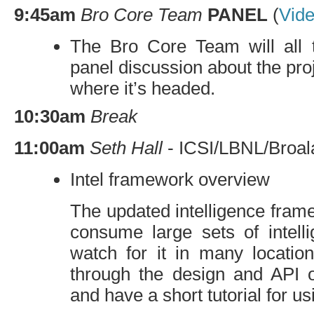
9:45am
Bro Core Team
PANEL
(
Vid
The Bro Core Team will all t
panel discussion about the pro
where it’s headed.
10:30am
Break
11:00am
Seth Hall
-
ICSI
/
LBNL
/Broal
Intel framework overview
The updated intelligence frame
consume large sets of intell
watch for it in many location
through the design and
API
o
and have a short tutorial for usi