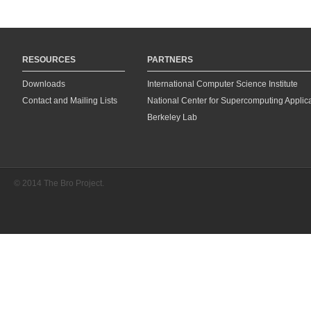
RESOURCES
PARTNERS
Downloads
International Computer Science Institute
Contact and Mailing Lists
National Center for Supercomputing Applic
Berkeley Lab
© 2014 The Bro Project.