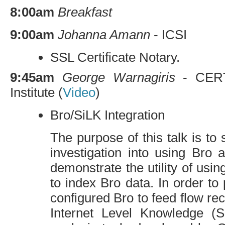
8:00am
Breakfast
9:00am
Johanna Amann
-
ICSI
SSL
Certificate Notary.
9:45am
George Warnagiris
-
CER
Institute (
Video
)
Bro/SiLK Integration
The purpose of this talk is to 
investigation into using Bro
demonstrate the utility of usi
to index Bro data. In order to
configured Bro to feed flow re
Internet Level Knowledge (