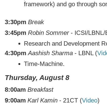
framework) and go through som
3:30pm
Break
3:45pm
Robin Sommer
-
ICSI
/
LBNL
/
Research and Development 
4:30pm
Aashish Sharma
-
LBNL
(
Vid
Time-Machine.
Thursday, August 8
8:00am
Breakfast
9:00am
Karl Kamin
-
21CT
(
Video
)