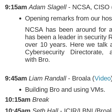
9:15am
Adam Slagell
-
NCSA
,
CISO
Opening remarks from our hos
NCSA
has been around for 
has been a leader in security 
over 10 years. Here we talk 
Cybersecurity Directorate,
with Bro.
9:45am
Liam Randall
- Broala (
Video
Building Bro and using VMs.
10:15am
Break
10:45am
Seth Hall
-
ICIR
/
LBNL
/Broal