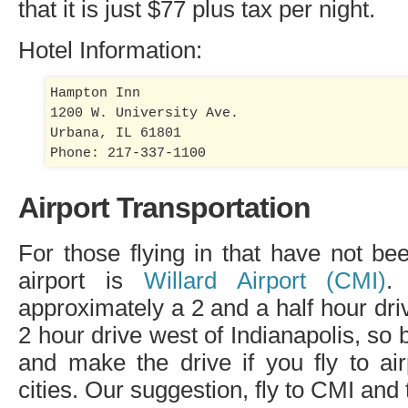
that it is just $77 plus tax per night.
Hotel Information:
Hampton Inn

1200 W. University Ave.

Urbana, IL 61801

Airport Transportation
For those flying in that have not bee
airport is
Willard Airport (
CMI
)
.
approximately a 2 and a half hour dri
2 hour drive west of Indianapolis, so 
and make the drive if you fly to air
cities. Our suggestion, fly to
CMI
and t