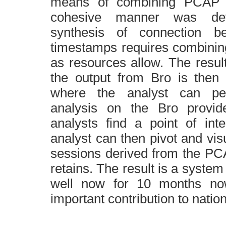
means of combining
PCAP
f
cohesive manner was dev
synthesis of connection b
timestamps requires combini
as resources allow. The resul
the output from Bro is then
where the analyst can pe
analysis on the Bro provi
analysts find a point of int
analyst can then pivot and visu
sessions derived from the PC
retains. The result is a syste
well now for 10 months n
important contribution to nation