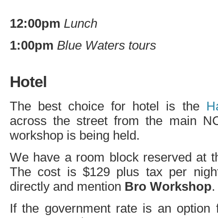
12:00pm
Lunch
1:00pm
Blue Waters tours
Hotel
The best choice for hotel is the
H
across the street from the main
N
workshop is being held.
We have a room block reserved at the
The cost is $129 plus tax per night
directly and mention
Bro Workshop
.
If the government rate is an option