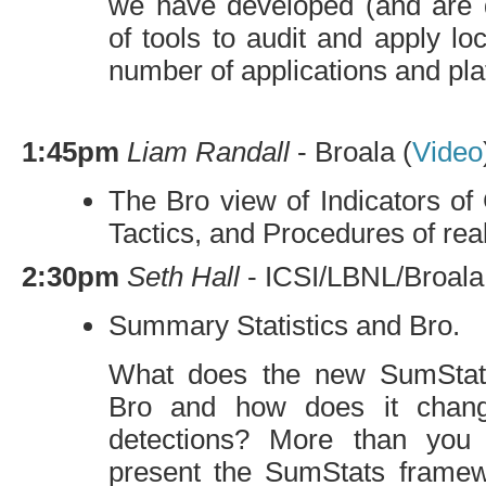
we have developed (and are 
of tools to audit and apply loc
number of applications and pla
1:45pm
Liam Randall
- Broala (
Video
The Bro view of Indicators o
Tactics, and Procedures of rea
2:30pm
Seth Hall
-
ICSI
/
LBNL
/Broala
Summary Statistics and Bro.
What does the new SumStats
Bro and how does it chang
detections? More than you 
present the SumStats framew