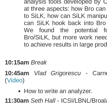
analysis tools developed by
at three aspects: how Bro can 
to SiLK, how can SiLK manipu
can SiLK hook back into Bro 
We found the potential f
Bro/SiLK, but more work need
to achieve results in large pr
10:15am
Break
10:45am
Vlad Grigorescu
- Carneg
(
Video
)
How to write an analyzer.
11:30am
Seth Hall
-
ICSI
/
LBNL
/Broal