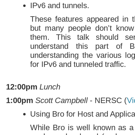
IPv6 and tunnels.
These features appeared in t
but many people don’t know
them. This talk should s
understand this part of 
understanding the various log
for IPv6 and tunneled traffic.
12:00pm
Lunch
1:00pm
Scott Campbell
-
NERSC
(
Vi
Using Bro for Host and Applic
While Bro is well known as a 