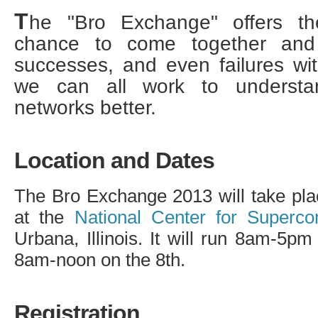
T
he "Bro Exchange" offers t
chance to come together and 
successes, and even failures wi
we can all work to underst
networks better.
Location and Dates
The Bro Exchange 2013 will take pla
at the
National Center for Superco
Urbana, Illinois. It will run 8am-5p
8am-noon on the 8th.
Registration