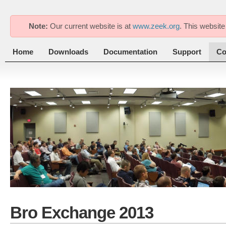
Note:
Our current website is at
www.zeek.org
. This website
Home
Downloads
Documentation
Support
Co
Bro Exchange 2013