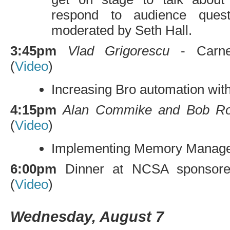
respond to audience quest
moderated by Seth Hall.
3:45pm
Vlad Grigorescu
- Carneg
(
Video
)
Increasing Bro automation wit
4:15pm
Alan Commike and Bob Ro
(
Video
)
Implementing Memory Managem
6:00pm
Dinner at
NCSA
sponsore
(
Video
)
Wednesday, August 7