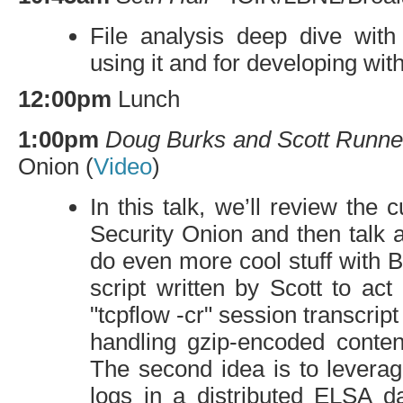
File analysis deep dive wit
using it and for developing with 
12:00pm
Lunch
1:00pm
Doug Burks and Scott Runne
Onion (
Video
)
In this talk, we’ll review the 
Security Onion and then talk a
do even more cool stuff with B
script written by Scott to ac
"tcpflow -cr" session transcrip
handling gzip-encoded conte
The second idea is to leverag
logs in a distributed
ELSA
da