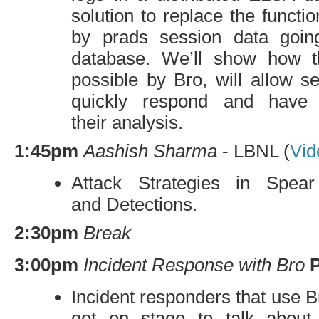
solution to replace the functio
by prads session data going
database. We’ll show how 
possible by Bro, will allow s
quickly respond and have 
their analysis.
1:45pm
Aashish Sharma
-
LBNL
(
Vid
Attack Strategies in Spear
and Detections.
2:30pm
Break
3:00pm
Incident Response with Bro
Incident responders that use Br
get on stage to talk about