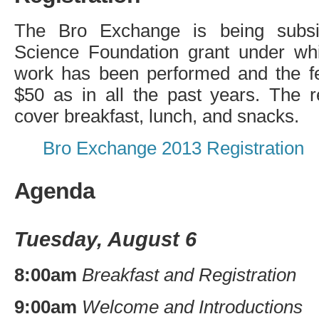
The Bro Exchange is being subsi
Science Foundation grant under wh
work has been performed and the fe
$50 as in all the past years. The re
cover breakfast, lunch, and snacks.
Bro Exchange 2013 Registration
Agenda
Tuesday, August 6
8:00am
Breakfast and Registration
9:00am
Welcome and Introductions